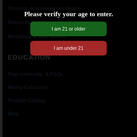
Shipping & International Orders
Please verify your age to enter.
Return Policy
Wholesale & Bulk Orders
EDUCATION
Terp University & FAQs
Mixing Calculator
Product Catalog
Blog