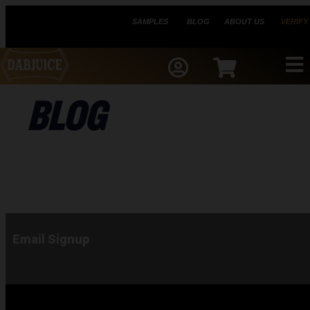
SAMPLES
BLOG
ABOUT US
VERIFY
BLOG
Email Signup