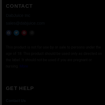
CONTACT
DabJuice Inc
sales@dabjuice.com
This product is not for use by or sale to persons under the
age of 18. This product should be used only as directed on
the label. It should not be used if you are pregnant or
nursing.
More
GET HELP
Contact Us