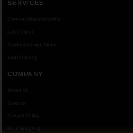
SERVICES
Contract Manufacturing
Lab Design
Custom Formulations
Staff Training
COMPANY
About Us
Careers
Privacy Policy
Drop Shipping